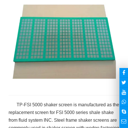
TP-FSI 5000 shaker screen is manufactured as the
replacement screen for FSI 5000 series shale shake
from fluid system INC. Steel frame shaker screens are
commonly used in shaker screen with wedge fastening