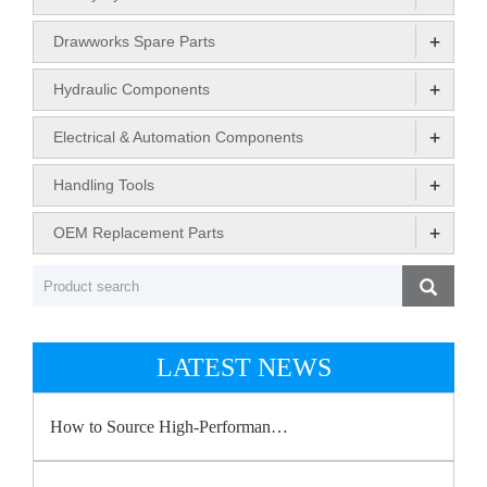
+
Drawworks Spare Parts
+
Hydraulic Components
+
Electrical & Automation Components
+
Handling Tools
+
OEM Replacement Parts
LATEST NEWS
How to Source High-Performan…