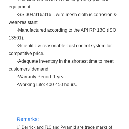
equipment.
·
SS 304/316/316 L wire mesh cloth is corrosion &
wear-resistant.
·
Manufactured according to the API RP 13C (ISO
13501).
·
Scientific & reasonable cost control system for
competitive price.
·
Adequate inventory in the shortest time to meet
customers' demand.
·
Warranty Period: 1 year.
·
Working Life: 400-450 hours.
Remarks:
1]
Derrick and FLC and Pyramid are trade marks of