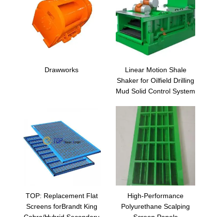
Drawworks
Linear Motion Shale
Shaker for Oilfield Drilling
Mud Solid Control System
TOP: Replacement Flat
High-Performance
Screens forBrandt King
Polyurethane Scalping