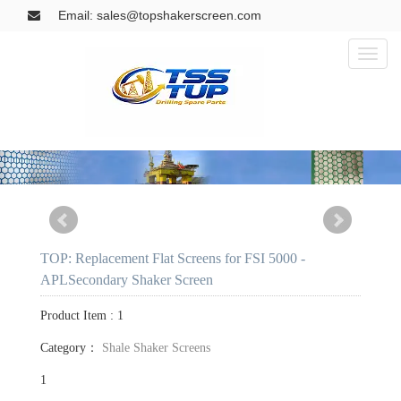
Email: sales@topshakerscreen.com
Toggl
naviga
TOP: Replacement Flat Screens for FSI 5000 -
APLSecondary Shaker Screen
Product Item : 1
Category：
Shale Shaker Screens
1