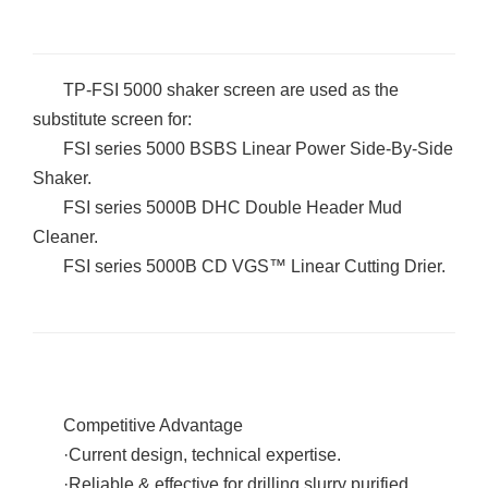
TP-FSI 5000 shaker screen are used as the
substitute screen for:
FSI series 5000 BSBS Linear Power Side-By-Side
Shaker.
FSI series 5000B DHC Double Header Mud
Cleaner.
FSI series 5000B CD VGS
™
Linear Cutting Drier.
Competitive Advantage
·
Current design, technical expertise.
·
Reliable & effective for drilling slurry purified