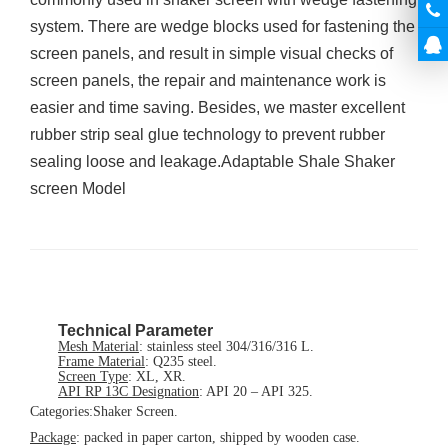
system. There are wedge blocks used for fastening the
screen panels, and result in simple visual checks of
screen panels, the repair and maintenance work is
easier and time saving. Besides, we master excellent
rubber strip seal glue technology to prevent rubber
sealing loose and leakage.Adaptable Shale Shaker
screen Model
Technical Parameter
Mesh Material
:
stainless steel 304/316/316 L.
Frame Material
:
Q235 steel.
Screen Type
:
XL, XR.
API RP 13C Designation
:
API 20 – API 325
.
Categories:
Shaker Screen.
Package
:
packed in paper carton, shipped by wooden case.