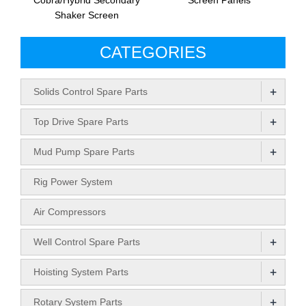
Cobra/Hybrid Secondary
Screen Panels
Shaker Screen
CATEGORIES
+
Solids Control Spare Parts
+
Top Drive Spare Parts
+
Mud Pump Spare Parts
Rig Power System
Air Compressors
+
Well Control Spare Parts
+
Hoisting System Parts
+
Rotary System Parts