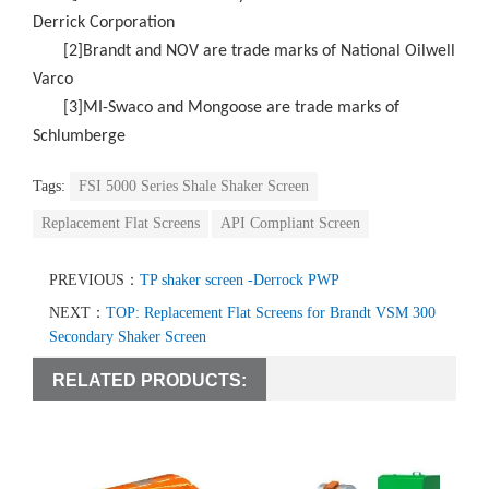
Derrick Corporation
[2]Brandt and NOV are trade marks of National Oilwell
Varco
[3]MI-Swaco and Mongoose are trade marks of
Schlumberge
Tags:
FSI 5000 Series Shale Shaker Screen
Replacement Flat Screens
API Compliant Screen
PREVIOUS：
TP shaker screen -Derrock PWP
NEXT：
TOP: Replacement Flat Screens for Brandt VSM 300
Secondary Shaker Screen
RELATED PRODUCTS: