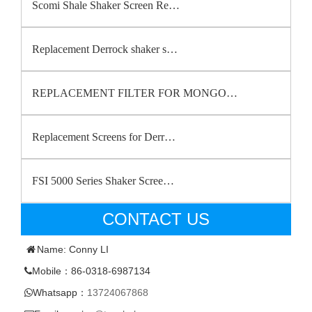
Scomi Shale Shaker Screen Re…
Replacement Derrock shaker s…
REPLACEMENT FILTER FOR MONGO…
Replacement Screens for Derr…
FSI 5000 Series Shaker Scree…
CONTACT US
Name: Conny LI
Mobile：86-0318-6987134
Whatsapp：
13724067868