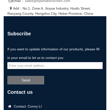
Email：
sales@topshakerscreen.com
Add：No.1, Zone A, Jinyue Industry, Huafu Street,
Raoyang County, Hengshui City, Hebei Province, China
Subscribe
If you want to update information of our products, please fill
in your email to let us to contact you
Send
Contact us
Contact: Conny LI