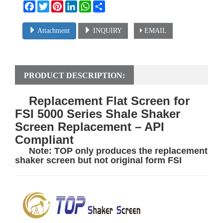
Facebook
Twitter
Pinterest
LinkedIn
WhatsApp
Share
Attachment
INQUIRY
EMAIL
PRODUCT DESCRIPTION:
Replacement Flat Screen for
FSI 5000 Series Shale Shaker
Screen Replacement – API
Compliant
Note:
TOP
only produces the replacement
shaker screen but not orig
inal form FSI