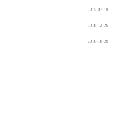
2015-07-19
2018-12-26
2016-10-20