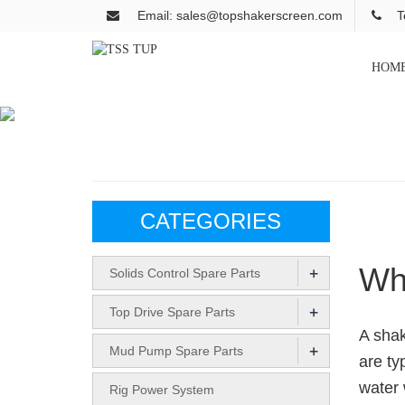
Email: sales@topshakerscreen.com
T
HOM
CATEGORIES
Wha
+
Solids Control Spare Parts
+
Top Drive Spare Parts
A shak
+
Mud Pump Spare Parts
are ty
water 
Rig Power System