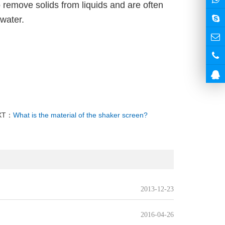
remove solids from liquids and are often
 water.
XT：
What is the material of the shaker screen?
2013-12-23
2016-04-26