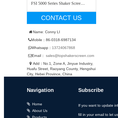
FSI 5000 Series Shaker Scree…
CONTACT US
Name: Conny LI
Mobile：86-0318-6987134
Whatsapp：
13724067868
Email：
sales@topshakerscreen.com
Add：No.1, Zone A, Jinyue Industry,
Huafu Street, Raoyang County, Hengshui
City, Hebei Province, China
Navigation
Subscribe
Home
If you want to update in
About Us
fill in your email to let 
Products