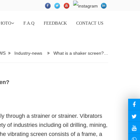
HOTO
F.A.Q
FEEDBACK
CONTACT US
WS
Industry-news
What is a shaker screen?…
een?
y through a strainer or strainer. Vibrators
 of industries including oil drilling, mining,
he vibrating screen consists of a frame, a