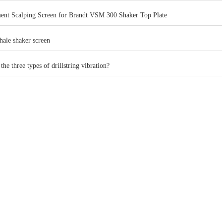
ent Scalping Screen for Brandt VSM 300 Shaker Top Plate
hale shaker screen
the three types of drillstring vibration?