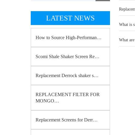
Replacem
LATEST NEWS
What is s
How to Source High-Performan…
What are 
Scomi Shale Shaker Screen Re…
Replacement Derrock shaker s…
REPLACEMENT FILTER FOR
MONGO…
Replacement Screens for Derr…