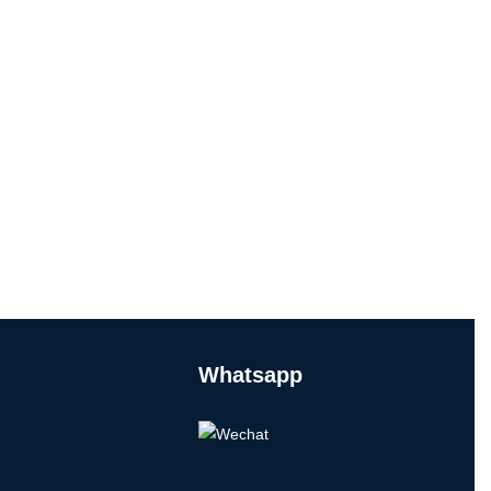
Whatsapp