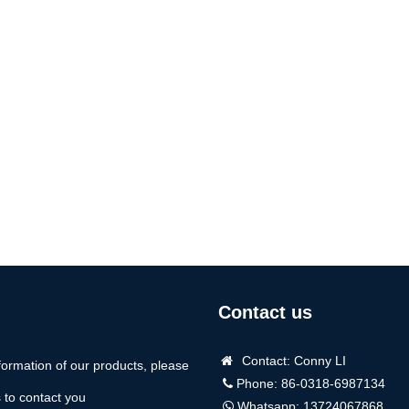
Contact us
Contact: Conny LI
formation of our products, please
Phone: 86-0318-6987134
us to contact you
Whatsapp:
13724067868