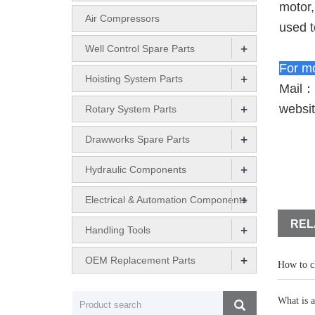
motor,
Air Compressors
used t
+
Well Control Spare Parts
For mo
+
Hoisting System Parts
Mail：
+
websi
Rotary System Parts
+
Drawworks Spare Parts
+
Hydraulic Components
+
Electrical & Automation Components
REL
+
Handling Tools
+
OEM Replacement Parts
How to ch
What is a