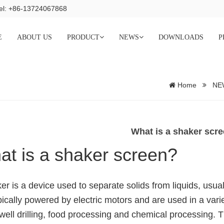
el: +86-13724067868
E
ABOUT US
PRODUCT
NEWS
DOWNLOADS
P
Home
NE
What is a shaker scr
t is a shaker screen?
er is a device used to separate solids from liquids, usuall
pically powered by electric motors and are used in a variety
well drilling, food processing and chemical processing. T