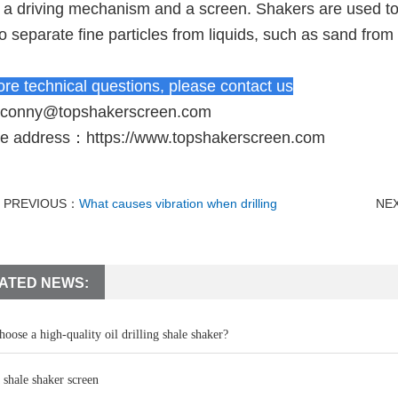
 a driving mechanism and a screen. Shakers are used to 
o separate fine particles from liquids, such as sand from
re technical questions, please contact us
conny@topshakerscreen.com
te address：
https://www.topshakerscreen.com
PREVIOUS：
What causes vibration when drilling
NE
ATED NEWS:
oose a high-quality oil drilling shale shaker?
 shale shaker screen