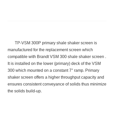
TP
-VSM 300P primary shale shaker screen is
manufactured for the replacement screen which
compatible with Brandt VSM 300 shale shaker screen .
It is installed on the lower (primary) deck of the VSM
300 which mounted on a constant 7° ramp. Primary
shaker screen offers a higher throughput capacity and
ensures consistent conveyance of solids thus minimize
the solids build-up.