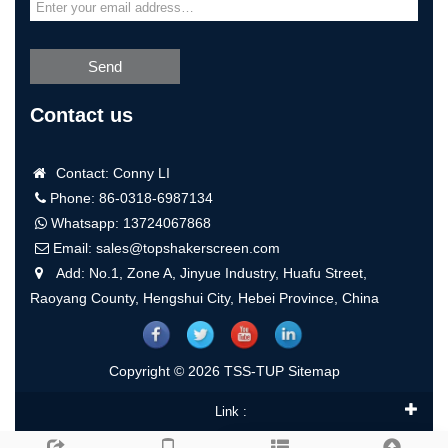
Send
Contact us
Contact: Conny LI
Phone: 86-0318-6987134
Whatsapp:
13724067868
Email:
sales@topshakerscreen.com
Add: No.1, Zone A, Jinyue Industry, Huafu Street,
Raoyang County, Hengshui City, Hebei Province, China
Copyright © 2026 TSS-TUP
Sitemap
Link :