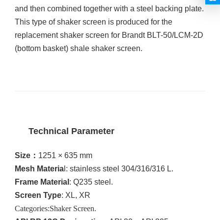
and then combined together with a steel backing plate.
This
type of shaker screen is produced for the
replacement shaker screen for Brandt BLT-50/LCM-2D
(bottom basket) shale shaker screen.
Technical Parameter
Size
：
1251 × 635 mm
Mesh Materia
l: stainless steel 304/316/316 L.
Frame Material
: Q235 steel.
Screen Type
: XL, XR
Categories
:Shaker Screen.