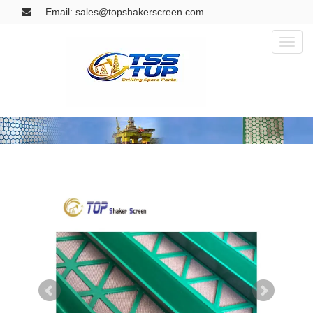
Email: sales@topshakerscreen.com
Toggl
naviga