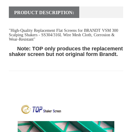
PRODUCT DESCRIPTION:
"High-Quality Replacement Flat Screens for BRANDT VSM 300
Scalping Shakers - SS304/316L Wire Mesh Cloth, Corrosion &
Wear-Resistant"
Note: TOP only produces the replacement
shaker screen but not original form Bran
d
t.