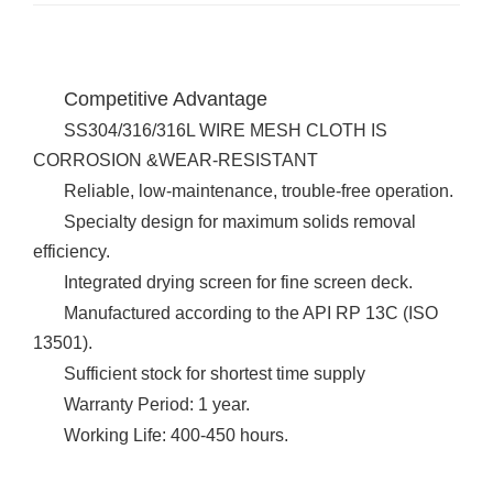
Competitive Advantage
SS304/316/316L WIRE MESH CLOTH IS
CORROSION &WEAR-RESISTANT
Reliable, low-maintenance, trouble-free operation.
Specialty design for maximum solids removal
efficiency.
Integrated drying screen for fine screen deck.
Manufactured according to the API RP 13C (ISO
13501).
Sufficient stock for shortest time supply
Warranty Period: 1 year.
Working Life: 400-450 hours.