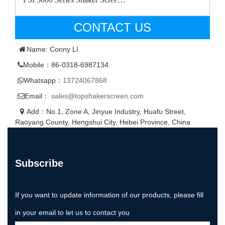
CONTACT US
Name: Conny LI
Mobile：86-0318-6987134
Whatsapp：
13724067868
Email：
sales@topshakerscreen.com
Add：No.1, Zone A, Jinyue Industry, Huafu Street,
Raoyang County, Hengshui City, Hebei Province, China
Subscribe
If you want to update information of our products, please fill
in your email to let us to contact you