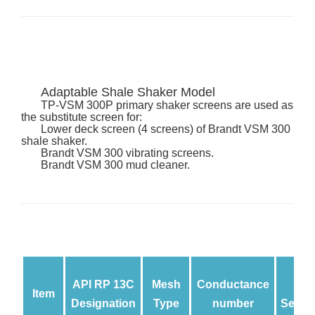
Adaptable Shale Shaker Model
TP
-VSM 300P primary shaker screens are used as
the substitute screen for:
Lower deck screen (4 screens) of Brandt VSM 300
shale shaker.
Brandt VSM 300 vibrating screens.
Brandt VSM 300 mud cleaner.
API RP 13C
Mesh
Conductance
Item
Designation
Type
number
Separ