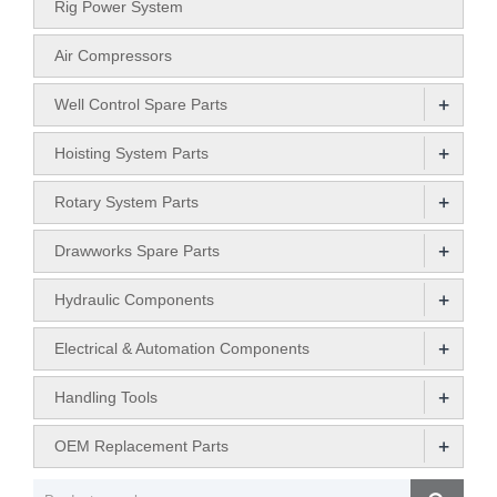
Rig Power System
Air Compressors
+
Well Control Spare Parts
+
Hoisting System Parts
+
Rotary System Parts
+
Drawworks Spare Parts
+
Hydraulic Components
+
Electrical & Automation Components
+
Handling Tools
+
OEM Replacement Parts