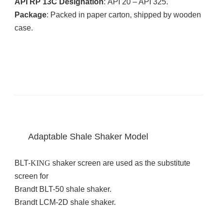
API RP 13C Designation
: API 20 – API 325.
Package
: Packed in paper carton, shipped by wooden
case.
Adaptable Shale Shaker Model
BLT-
KING
shaker screen are used as the substitute
screen for
Brandt BLT-50 shale shaker.
Brandt LCM-2D shale shaker.