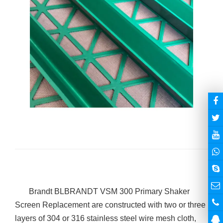
Brandt BL
BRANDT VSM 300 Primary
Shaker
Screen
Replacement are constructed with two or three
layers of 304 or 316 stainless steel wire mesh cloth,