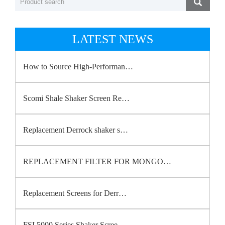
LATEST NEWS
How to Source High-Performan…
Scomi Shale Shaker Screen Re…
Replacement Derrock shaker s…
REPLACEMENT FILTER FOR MONGO…
Replacement Screens for Derr…
FSI 5000 Series Shaker Scree…