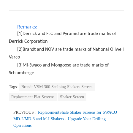
Remarks:
[1]Derrick and FLC and Pyramid are trade marks of
Derrick Corporation
[2]Brandt and NOV are trade marks of National Oilwell
Varco
[3]MI-Swaco and Mongoose are trade marks of
Schlumberge
Tags:
Brandt VSM 300 Scalping Shakers Screen
Replacement Flat Screens
Shaker Screen
PREVIOUS：
ReplacementShale Shaker Screens for SWACO
MD-2/MD-3 and M-I Shakers - Upgrade Your Drilling
Operations