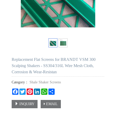
Replacement Flat Screens for BRANDT VSM 300
Scalping Shakers - SS304/316L Wire Mesh Cloth,
Corrosion & Wear-Resistan
Category：
Shale Shaker Screens
Facebook
Twitter
Pinterest
LinkedIn
WhatsApp
Share
INQUIRY
EMAIL