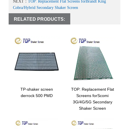
NEXT：
TOP: Replacement Flat Screens forBrandt King
Cobra/Hybrid Secondary Shaker Screen
RELATED PRODUCTS:
TP-shaker screen
TOP: Replacement Flat
derrock 500 PMD
Screens forScomi
3G/4G/5G Secondary
Shaker Screen