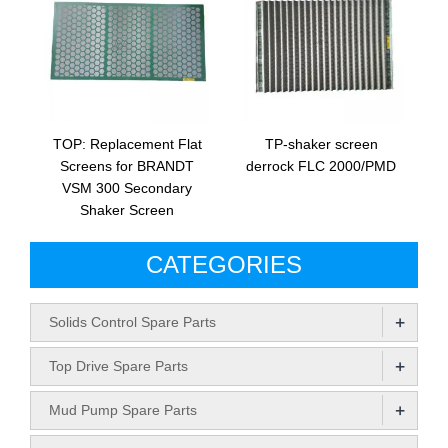
TOP: Replacement Flat
TP-shaker screen
Screens for BRANDT
derrock FLC 2000/PMD
VSM 300 Secondary
Shaker Screen
CATEGORIES
+
Solids Control Spare Parts
+
Top Drive Spare Parts
+
Mud Pump Spare Parts