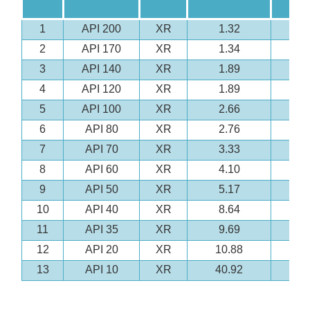
1
API 200
XR
1.32
2
API 170
XR
1.34
3
API 140
XR
1.89
4
API 120
XR
1.89
5
API 100
XR
2.66
6
API 80
XR
2.76
7
API 70
XR
3.33
8
API 60
XR
4.10
9
API 50
XR
5.17
10
API 40
XR
8.64
11
API 35
XR
9.69
12
API 20
XR
10.88
13
API 10
XR
40.92