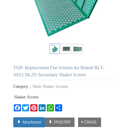
TOP: Replacement Flat Screens for Brandt BLT-
50/LCM-2D Secondary Shaker Screen
Category：
Shale Shaker Screens
:Shaker Screen.
Facebook
Twitter
Pinterest
LinkedIn
WhatsApp
Share
Attachment
INQUIRY
EMAIL