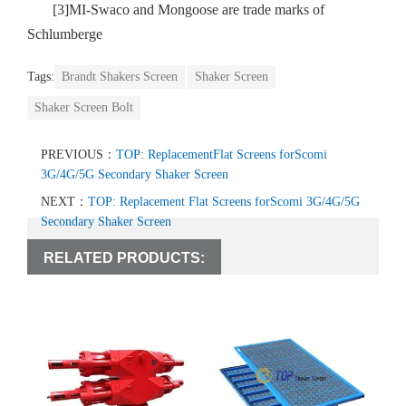
[3]MI-Swaco and Mongoose are trade marks of
Schlumberge
Tags:
Brandt Shakers Screen
Shaker Screen
Shaker Screen Bolt
PREVIOUS：
TOP: ReplacementFlat Screens forScomi
3G/4G/5G Secondary Shaker Screen
NEXT：
TOP: Replacement Flat Screens forScomi 3G/4G/5G
Secondary Shaker Screen
RELATED PRODUCTS: