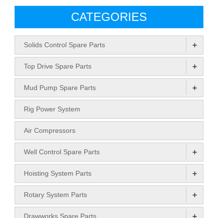
CATEGORIES
+
Solids Control Spare Parts
+
Top Drive Spare Parts
+
Mud Pump Spare Parts
Rig Power System
Air Compressors
+
Well Control Spare Parts
+
Hoisting System Parts
+
Rotary System Parts
+
Drawworks Spare Parts