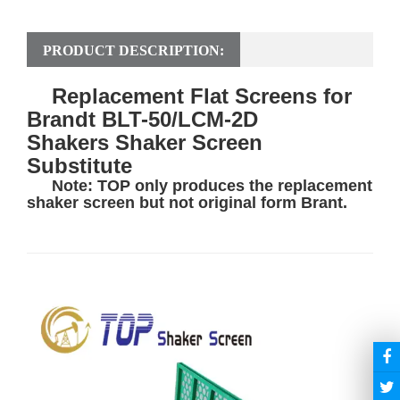
PRODUCT DESCRIPTION:
Replacement Flat Screens for
Brandt BLT-50/LCM-2D
Shakers Shaker Screen
Substitute
Note: TOP only produces the replacement
shaker screen
but not original form Brant.