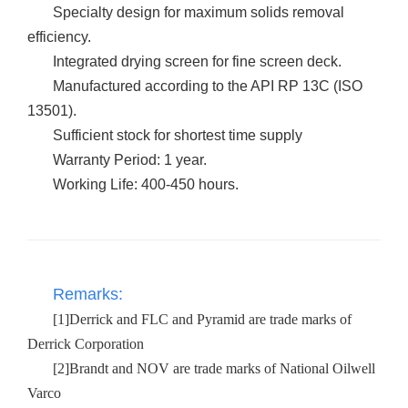
Specialty design for maximum solids removal
efficiency.
Integrated drying screen for fine screen deck.
Manufactured according to the API RP 13C (ISO
13501).
Sufficient stock for shortest time supply
Warranty Period: 1 year.
Working Life: 400-450 hours.
Remarks:
[1]Derrick and FLC and Pyramid are trade marks of
Derrick Corporation
[2]Brandt and NOV are trade marks of National Oilwell
Varco