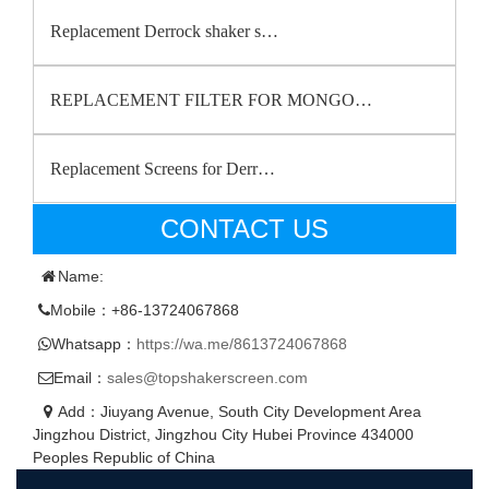
Replacement Derrock shaker s…
REPLACEMENT FILTER FOR MONGO…
Replacement Screens for Derr…
CONTACT US
Name:
Mobile：+86-13724067868
Whatsapp：
https://wa.me/8613724067868
Email：
sales@topshakerscreen.com
Add：Jiuyang Avenue, South City Development Area
Jingzhou District, Jingzhou City Hubei Province 434000
Peoples Republic of China