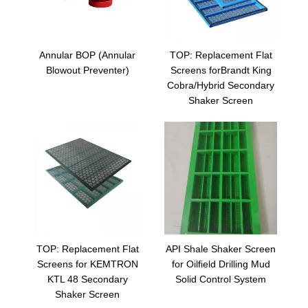
Annular BOP (Annular
TOP: Replacement Flat
Blowout Preventer)
Screens forBrandt King
Cobra/Hybrid Secondary
Shaker Screen
TOP: Replacement Flat
API Shale Shaker Screen
Screens for KEMTRON
for Oilfield Drilling Mud
KTL 48 Secondary
Solid Control System
Shaker Screen