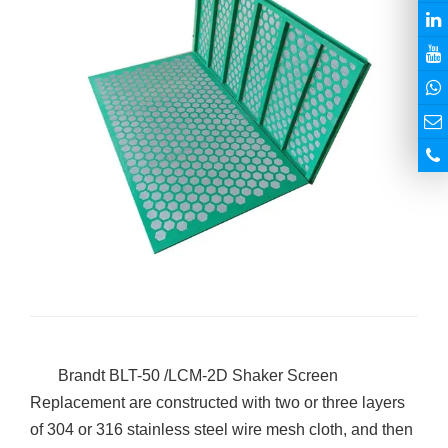
Brandt BLT-50 /LCM-2D Shaker Screen
Replacement are constructed with two or three layers
of 304 or 316 stainless steel wire mesh cloth, and then