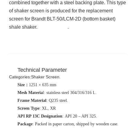
combined together with a steel backing plate. This type
of shaker screen is produced for the replacement
screen for Brandt BLT-50/LCM-2D (bottom basket)
shale shaker.
shaker screen
.
Technical Parameter
Categories
:Shaker Screen.
Size
：
1251 × 635 mm
Mesh Materia
l: stainless steel 304/316/316 L.
Frame Material
: Q235 steel.
Screen Type
: XL, XR
API RP 13C Designation
: API 20 – API 325.
Package
: Packed in paper carton, shipped by wooden case.