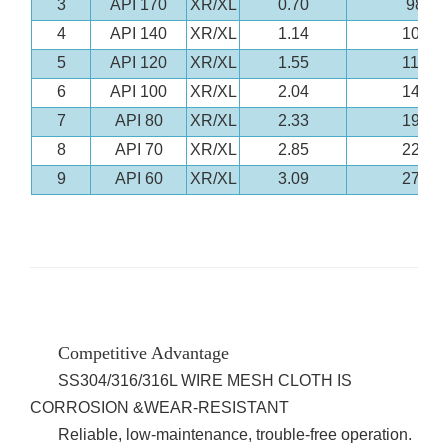
3
API 170
XR/XL
0.70
98
4
API 140
XR/XL
1.14
104
5
API 120
XR/XL
1.55
119
6
API 100
XR/XL
2.04
147
7
API 80
XR/XL
2.33
195
8
API 70
XR/XL
2.85
223
9
API 60
XR/XL
3.09
275
Competitive Advantage
SS304/316/316L WIRE MESH CLOTH IS
CORROSION &WEAR-RESISTANT
Reliable, low-maintenance, trouble-free operation.