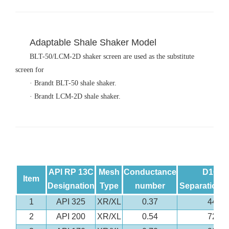
Adaptable Shale Shaker Model
BLT-50/LCM-2D shaker screen are used as the substitute
screen for
· Brandt BLT-50 shale shaker.
· Brandt LCM-2D shale shaker.
API RP 13C
Mesh
Conductance
D100
Item
Designation
Type
number
Separation(
1
API 325
XR/XL
0.37
44
2
API 200
XR/XL
0.54
72