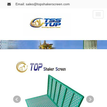
Email: sales@topshakerscreen.com
Toggl
naviga