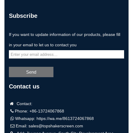
Subscribe
If you want to update information of our products, please fill
in your email to let us to contact you
Send
Contact us
Contact:
Phone: +86-13724067868
Whatsapp:
https://wa.me/8613724067868
Email:
sales@topshakerscreen.com